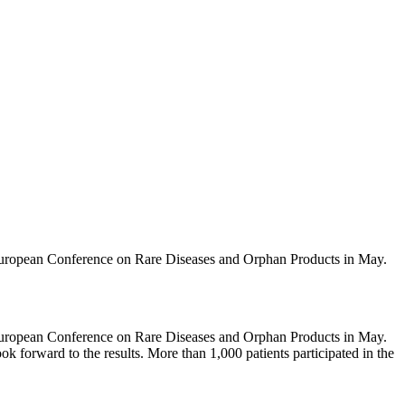
e European Conference on Rare Diseases and Orphan Products in May.
e European Conference on Rare Diseases and Orphan Products in May.
look forward to the results. More than 1,000 patients participated in the