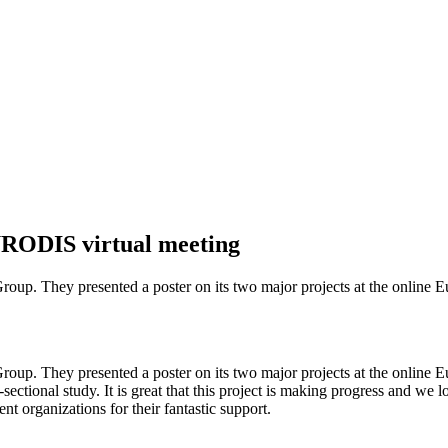
EURODIS virtual meeting
roup. They presented a poster on its two major projects at the onlin
roup. They presented a poster on its two major projects at the onlin
-sectional study. It is great that this project is making progress and we 
nt organizations for their fantastic support.