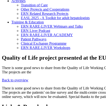
Activities
Transition of Care
Other Projects and Cooperations
ERN Related Research Projects
EASL 2025 - A Toolkit for adult hepatologists
Training & Education
ERN RARE-LIVER Webinars and Talks
ERN Liver Podcast
ERN RARE-LIVER ACADEMY
Patient Pathways
Clinical Exchange Programme
ERN RARE-LIVER Workshops
Quality of Life project presented at the 
There is some good news to share from the Quality of Life Working G
The projects are the
Back to overview
There is some good news to share from the Quality of Life Working G
The projects are the patients’ on-line survey and the multi-centre cross
online survey, which will now be evaluated. Special thanks to the patie