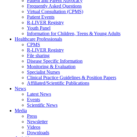
Patient and Parent Advocacy
Frequently Asked Questions
Virtual Consultation (CPMS)
Patient Events
R-LIVER Registry
Youth Panel
Information for Children, Teens & Young Adults
Healthcare Professionals
CPMS
R-LIVER Registry
File sharing
Disease Specific Information
Monitoring & Evaluation
Specialist Nurses
Clinical Practice Guidelines & Position Papers
Affiliated/Scientific Publications
News
Latest News
Events
Scientific News
Media
Press
Newsletter
Videos
Downloads