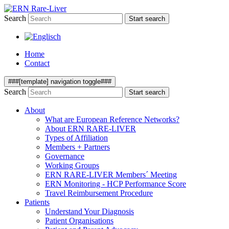
Search
Start search
Home
Contact
###[template] navigation toggle###
Search
Start search
About
What are European Reference Networks?
About ERN RARE-LIVER
Types of Affiliation
Members + Partners
Governance
Working Groups
ERN RARE-LIVER Members´ Meeting
ERN Monitoring - HCP Performance Score
Travel Reimbursement Procedure
Patients
Understand Your Diagnosis
Patient Organisations