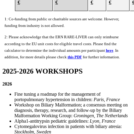
€
€
€
€
1: Co-funding from public or charitable sources are welcome. However,
funding from industry is not allowed.
2: Please acknowledge that the
ERN
RARE
-
LIVER
can only
reimburse
according to the EU unit costs for eligible travel costs. Please find the
calculator to determine the individual amounts per participant
here
. In
addition, for more details please check
this
PDF
for further information.
2025-2026 WORKSHOPS
2026
Fine tuning a roadmap for the management of
portopulmonary hypertension in children:
Paris, France
Workshop on Biliary Malformation; a consensus meeting on
diagnosis, therapy, research, and follow-up by the Biliary
Malformation Working Group:
Groningen, The Netherlands
Alpha1-antitrypsin pediatric guidelines:
Lyon, France
Cytomegalovirus infection in patients with biliary atresia:
Stockholm, Sweden