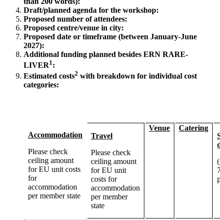
than 200 words):
Draft/planned agenda for the workshop:
Proposed number of attendees:
Proposed centre/venue in city:
Proposed date or timeframe (between January-June
2027):
Additional funding planned besides
ERN
RARE
-
1
LIVER
:
2
Estimated costs
with breakdown for individual cost
categories:
Venue
Catering
Accommodation
Travel
Please check
Please check
ceiling amount
ceiling amount
for EU unit costs
for EU unit
for
costs for
accommodation
accommodation
per member state
per member
state