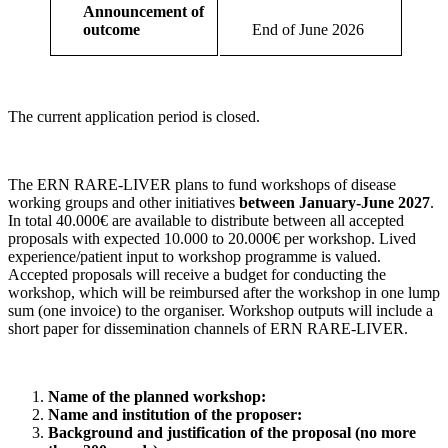
Announcement of
outcome
End of June 2026
The current application period is closed.
The
ERN
RARE
-
LIVER
plans to fund workshops of disease
working groups and other initiatives
between January-June 2027
.
In total 40.000€ are available to distribute between all accepted
proposals with expected 10.000 to 20.000€ per workshop. Lived
experience/patient input to workshop programme is valued.
Accepted proposals will receive a budget for conducting the
workshop, which will be reimbursed after the workshop in one lump
sum (one invoice) to the organiser. Workshop outputs will include a
short paper for dissemination channels of
ERN
RARE
-
LIVER
.
Name of the planned workshop:
Name and institution of the proposer:
Background and justification of the proposal (no more