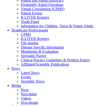
Patient and Parent Advocacy
Frequently Asked Questions
Virtual Consultation (CPMS)
Patient Events
R-LIVER Registry
Youth Panel
Information for Children, Teens & Young Adults
Healthcare Professionals
CPMS
R-LIVER Registry
File sharing
Disease Specific Information
Monitoring & Evaluation
Specialist Nurses
Clinical Practice Guidelines & Position Papers
Affiliated/Scientific Publications
News
Latest News
Events
Scientific News
Media
Press
Newsletter
Videos
Downloads