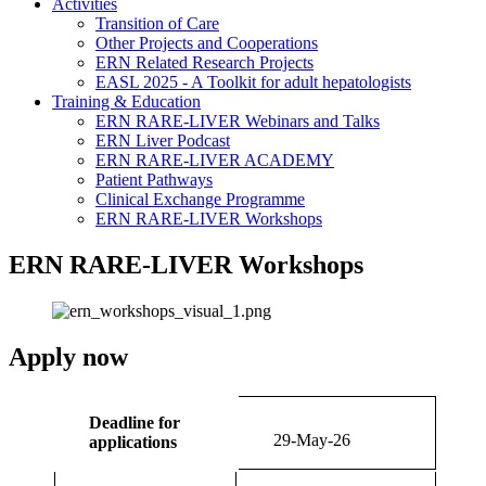
Activities
Transition of Care
Other Projects and Cooperations
ERN Related Research Projects
EASL 2025 - A Toolkit for adult hepatologists
Training & Education
ERN RARE-LIVER Webinars and Talks
ERN Liver Podcast
ERN RARE-LIVER ACADEMY
Patient Pathways
Clinical Exchange Programme
ERN RARE-LIVER Workshops
ERN RARE-LIVER Workshops
Apply now
Deadline for
29-May-26
applications