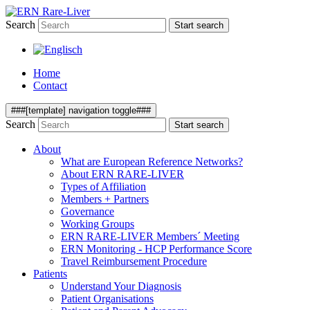
Search
Start search
Home
Contact
###[template] navigation toggle###
Search
Start search
About
What are European Reference Networks?
About ERN RARE-LIVER
Types of Affiliation
Members + Partners
Governance
Working Groups
ERN RARE-LIVER Members´ Meeting
ERN Monitoring - HCP Performance Score
Travel Reimbursement Procedure
Patients
Understand Your Diagnosis
Patient Organisations