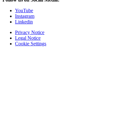
YouTube
Instagram
Linkedin
Privacy Notice
Legal Notice
Cookie Settings