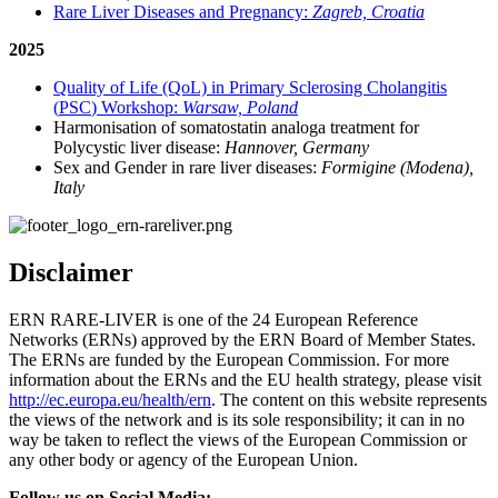
Rare Liver Diseases and Pregnancy:
Zagreb, Croatia
2025
Quality of Life (QoL) in Primary Sclerosing Cholangitis
(
PSC
) Workshop:
Warsaw, Poland
Harmonisation of somatostatin analoga treatment for
Polycystic liver disease:
Hannover, Germany
Sex and Gender in rare liver diseases:
Formigine (Modena),
Italy
Disclaimer
ERN
RARE
-
LIVER
is one of the 24 European Reference
Networks (
ERN
s) approved by the
ERN
Board of Member States.
The
ERN
s are funded by the European Commission. For more
information about the
ERN
s and the EU health strategy, please visit
http://ec.europa.eu/health/ern
. The content on this website represents
the views of the network and is its sole responsibility; it can in no
way be taken to reflect the views of the European Commission or
any other body or agency of the European Union.
Follow us on Social Media: