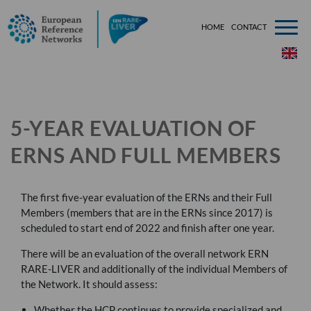
HOME
CONTACT
###[tem
5-YEAR EVALUATION OF
ERNS AND FULL MEMBERS
The first five-year evaluation of the
ERN
s and their Full
Members (members that are in the
ERN
s since 2017) is
scheduled to start end of 2022 and finish after one year.
There will be an evaluation of the overall network
ERN
RARE
-
LIVER
and additionally of the individual Members of
the Network. It should assess:
Whether the
HCP
continues to provide specialized and