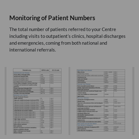
Monitoring of Patient Numbers
The total number of patients referred to your Centre
including visits to outpatient’s clinics, hospital discharges
and emergencies, coming from both national and
international referrals.