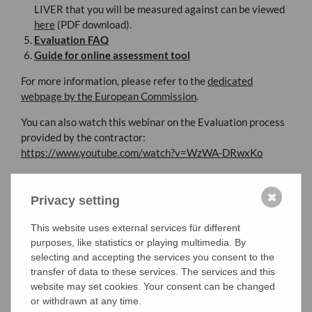
LIVER
that you will be measured against can be viewed
here
(
PDF
download).
Evaluation
FAQ
Guide for online assessment tool
For more information, please refer to the
dedicated
webpage by the European Commission
.
You can also watch this webinar on the Evaluation process
provided by the contractor:
https://www.youtube.com/watch?v=WzWA-DRwxKo
✖
Privacy setting
This website uses external services für different
purposes, like statistics or playing multimedia. By
selecting and accepting the services you consent to the
transfer of data to these services. The services and this
website may set cookies. Your consent can be changed
or withdrawn at any time.