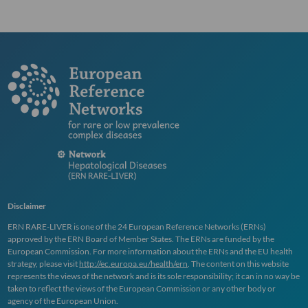
Disclaimer
ERN
RARE
-
LIVER
is one of the 24 European Reference Networks (
ERN
s)
approved by the
ERN
Board of Member States. The
ERN
s are funded by the
European Commission. For more information about the
ERN
s and the EU health
strategy, please visit
http://ec.europa.eu/health/ern
. The content on this website
represents the views of the network and is its sole responsibility; it can in no way be
taken to reflect the views of the European Commission or any other body or
agency of the European Union.