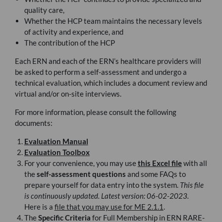
quality care,
Whether the
HCP
team maintains the necessary levels
of activity and experience, and
The contribution of the
HCP
Each
ERN
and each of the
ERN
’s healthcare providers will
be asked to perform a self-assessment and undergo a
technical evaluation, which includes a document review and
virtual and/or on-site interviews.
For more information, please consult the following
documents:
Evaluation Manual
Evaluation Toolbox
For your convenience, you may use
this Excel file
with all
the
self-assessment questions
and some
FAQ
s to
prepare yourself for data entry into the system.
This file
is continuously updated. Latest version: 06-02-2023.
Here is a
file that you may use for ME 2.1.1
.
The
Specific Criteria
for Full Membership in
ERN
RARE
-