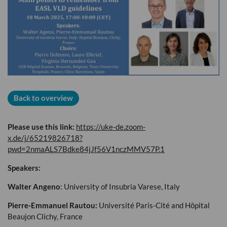
Back to overview
Please use this link:
https://uke-de.zoom-
x.de/j/65219826718?
pwd=2nmaALS7Bdke84jJf56V1nczMMV57P.1
Speakers:
Walter Angeno
: University of Insubria Varese, Italy
Pierre-Emmanuel Rautou:
Université Paris-Cité and Hôpital
Beaujon Clichy, France