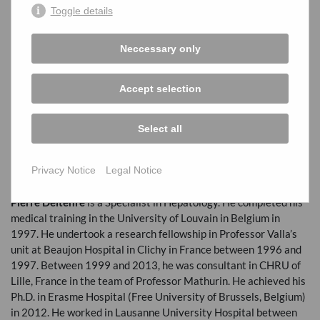
Professor of Hepatology at Université Paris-Cité and Hôpital
Toggle details
Beaujon (Clichy, France) since 2016. He is the head of the
splanchnic hemodynamic laboratory at Beaujon Hospital
Neccessary only
(Clichy, France) since 2012. He is also leading an Inserm team
dedicated to the study of the role of vessels in liver diseases, at
the
INSERM
Unit 1149 (Paris Research Center on
Accept selection
Inflammation). His research is focused on the role of vessels in
liver diseases. Specifically, he is interested in primary vascular
liver diseases (portal vein thrombosis and porto-sinusoidal
Select all
vascular disorder), as well as in vascular involvement in
common liver diseases development and complications
Privacy Notice
Legal Notice
(extracellular vesicules, coagulation, endothelial cells).
Pierre Deltenre
is a Specialist in Hepatology. He completed his
medical training in the University of Louvain in Belgium in
1997. He undertook a research fellowship in Professor Valla’s
unit at Beaujon Hospital in Clichy in France between 1996 and
1997. Between 1999 and 2013, he was consultant in
CHRU
of
Lille, France in the team of Professor Mathurin. He achieved his
Ph.D. in Erasme Hospital (Free University of Brussels, Belgium)
in 2012. He worked in Lausanne University Hospital between