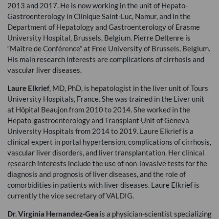
2013 and 2017. He is now working in the unit of Hepato-
Gastroenterology in Clinique Saint-Luc, Namur, and in the
Department of Hepatology and Gastroenterology of Erasme
University Hospital, Brussels, Belgium. Pierre Deltenre is
“Maître de Conférence” at Free University of Brussels, Belgium.
His main research interests are complications of cirrhosis and
vascular liver diseases.
Laure Elkrief
, MD, PhD, is hepatologist in the liver unit of Tours
University Hospitals, France. She was trained in the Liver unit
at Hôpital Beaujon from 2010 to 2014. She worked in the
Hepato-gastroenterology and Transplant Unit of Geneva
University Hospitals from 2014 to 2019. Laure Elkrief is a
clinical expert in portal hypertension, complications of cirrhosis,
vascular liver disorders, and liver transplantation. Her clinical
research interests include the use of non-invasive tests for the
diagnosis and prognosis of liver diseases, and the role of
comorbidities in patients with liver diseases. Laure Elkrief is
currently the vice secretary of
VALDIG
.
Dr. Virginia Hernandez-Gea
is a physician-scientist specializing