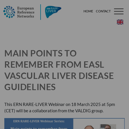
HOME
CONTACT
###[tem
MAIN POINTS TO
REMEMBER FROM EASL
VASCULAR LIVER DISEASE
GUIDELINES
This
ERN
RARE
-
LIVER
Webinar on 18 March 2025 at 5pm
(
CET
) will be a collaboration from the
VALDIG
group.