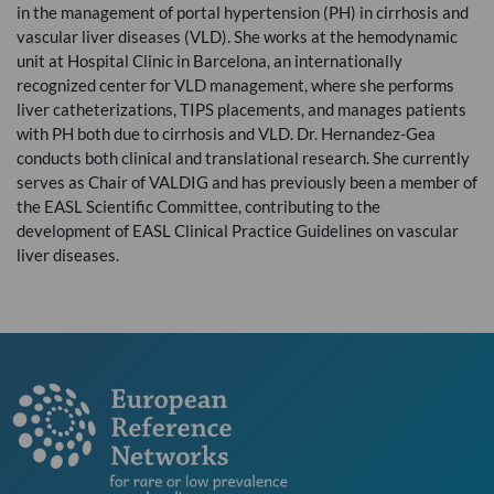
in the management of portal hypertension (PH) in cirrhosis and
vascular liver diseases (
VLD
). She works at the hemodynamic
unit at Hospital Clinic in Barcelona, an internationally
recognized center for
VLD
management, where she performs
liver catheterizations,
TIPS
placements, and manages patients
with PH both due to cirrhosis and
VLD
. Dr. Hernandez-Gea
conducts both clinical and translational research. She currently
serves as Chair of
VALDIG
and has previously been a member of
the
EASL
Scientific Committee, contributing to the
development of
EASL
Clinical Practice Guidelines on vascular
liver diseases.