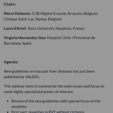
Chairs:
Pierre Deltenre
:
CUB
Hôpital Erasme, Brussels, Belgium;
Clinique Saint-Luc, Namur, Belgium
Laure Elkrief:
Tours University Hospitals, France
Virginia Hernandez-Gea:
Hospital Clínic i Provincial de
Barcelona, Spain
Agenda:
New guidelines on vascular liver diseases has just been
published by
VALDIG
.
This webinar aims to summarize the main issues and focus on
some highly specialized points-of-interest.
Review of the new guidelines with special focus on the
novelties
First part: novelties in
PVT
without cirrhosis