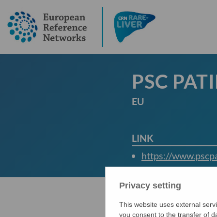
PSC PAT
EU
LINK
https://www.pscpa
Privacy setting
This website uses external servi
you consent to the transfer of 