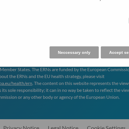
Neccessary only
Accept se
IVER
is one of the 24 European Reference Networks (
ERN
s) appro
 Member States. The
ERN
s are funded by the European Commissio
bout the
ERN
s and the EU health strategy, please visit
opa.eu/health/ern
. The content on this website represents the view
its sole responsibility; it can in no way be taken to reflect the vie
ission or any other body or agency of the European Union.
Privacy Notice
Legal Notice
Cookie Settings