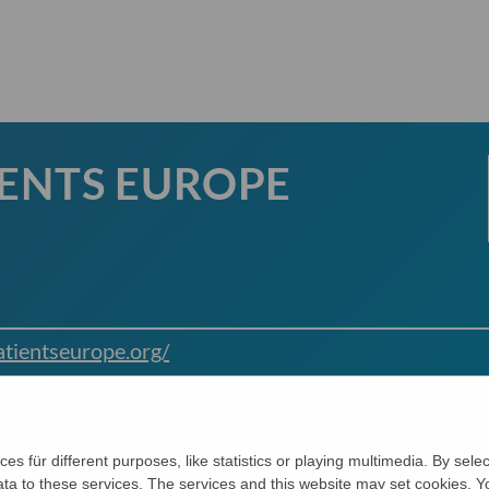
IENTS EUROPE
tientseurope.org/
ces für different purposes, like statistics or playing multimedia. By sel
data to these services. The services and this website may set cookies.