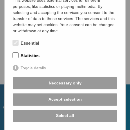
This website uses external services für different
Diseases covered:
purposes, like statistics or playing multimedia. By
Autoimmune Hepatitis (AIH)
selecting and accepting the services you consent to the
Primary Biliary Cholangitis (PBC)
transfer of data to these services. The services and this
Primary Sclerosing Cholangitis (PSC)
website may set cookies. Your consent can be changed
or withdrawn at any time.
IgG4-related hepatopathy
IgG4-related Sclerosing Cholangitis
Essential
Statistics
Overview
Toggle details
Neccessary only
Accept selection
Select all