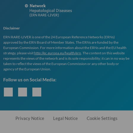
Disclaimer
ERN
RARE
-
LIVER
is one of the 24 European Reference Networks (
ERN
s)
approved by the
ERN
Board of Member States. The
ERN
s are funded by the
European Commission. For more information about the
ERN
s and the EU health
strategy, please visit
http://ec.europa.eu/health/ern
. The content on this website
represents the views of the network and is its sole responsibility; it can in no way be
taken to reflect the views of the European Commission or any other body or
agency of the European Union.
Follow us on Social Media:
Privacy Notice
Legal Notice
Cookie Settings