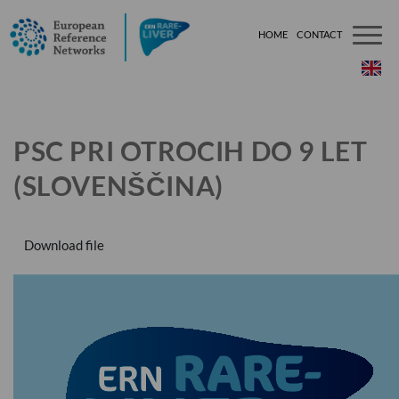
HOME
CONTACT
###[tem
PSC PRI OTROCIH DO 9 LET
(SLOVENŠČINA)
Download file