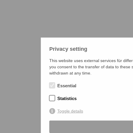
Privacy setting
This website uses external services für diffe
you consent to the transfer of data to these
withdrawn at any time.
Essential
Statistics
Toggle details