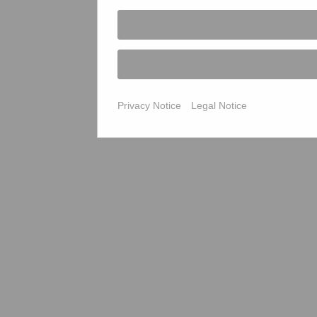
Privacy Notice
Legal Notice