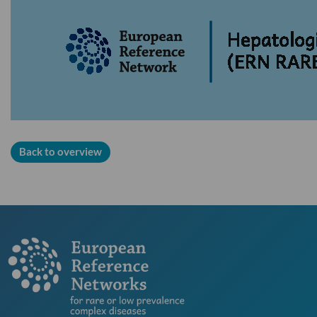
Back to overview