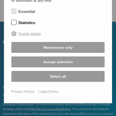
or withdrawn at any time.
Overview
Essential
Statistics
Toggle details
Neccessary only
Accept selection
Select all
Disclaimer
Privacy Notice
Legal Notice
ERN
RARE
-
LIVER
is one of the 24 European Reference Networks (
ERN
s)
approved by the
ERN
Board of Member States. The
ERN
s are funded by the
European Commission. For more information about the
ERN
s and the EU health
strategy, please visit
http://ec.europa.eu/health/ern
. The content on this website
represents the views of the network and is its sole responsibility; it can in no way be