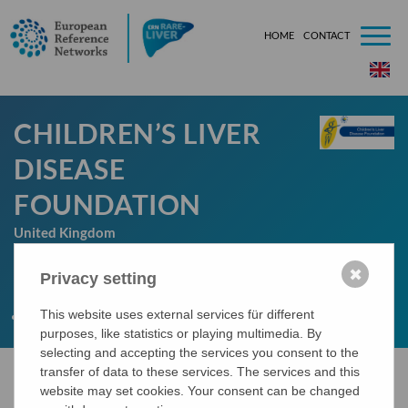
HOME
CONTACT
###[tem
CHILDREN’S LIVER
DISEASE
FOUNDATION
United Kingdom
✖
Privacy setting
LINK
This website uses external services für different
http://www.childliverdisease.org/
purposes, like statistics or playing multimedia. By
selecting and accepting the services you consent to the
transfer of data to these services. The services and this
website may set cookies. Your consent can be changed